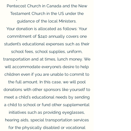
Pentecost Church in Canada and the New
Testament Church in the US under the
guidance of the local Ministers.
Your donation is allocated as follows: Your
commitment of $240 annually covers one
student’s educational expenses such as their
school fees, school supplies, uniform,
transportation and at times, lunch money. We
will accommodate everyone’s desire to help
children even if you are unable to commit to
the full amount. In this case, we will pool
donations with other sponsors like yourself to
meet a child’s educational needs by sending
a child to school or fund other supplemental
initiatives such as providing eyeglasses,
hearing aids, special transportation services
for the physically disabled or vocational