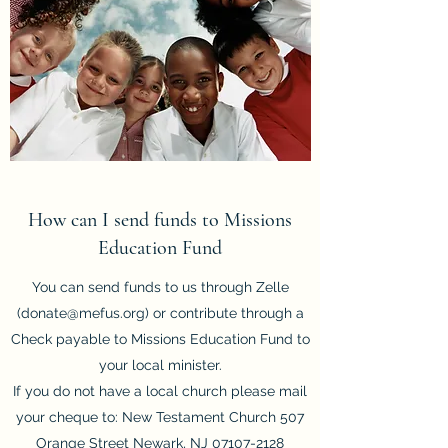
How can I send funds to Missions
Education Fund
You can send funds to us through Zelle
(
donate@mefus.org
) or contribute through a
Check payable to Missions Education Fund to
your local minister.
If you do not have a local church please mail
your cheque to: New Testament Church 507
Orange Street Newark, NJ
07107-2128