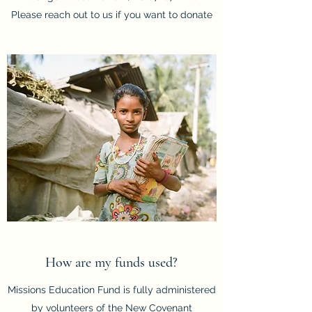
Please reach out to us if you want to donate
How are my funds used?
Missions Education Fund is fully administered
by volunteers of the New Covenant