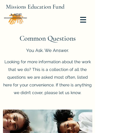
Missions Education Fund
Common Questions
You Ask. We Answer.
Looking for more information about the work
that we do? This is a collection of all the
questions we are asked most often, listed
here for your convenience. If there is anything
we didn’t cover, please let us know.