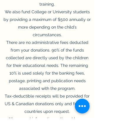
training.
We also fund College or University students
by providing a maximum of $500 annually or
more depending on the child’s
circumstances.
There are no administrative fees deducted
from your donations. 90% of the funds
collected are directly used by the children
for their educational needs. The remaining
10% is used solely for the banking fees,
postage, printing and publication needs
associated with the program.
Tax-deductible receipts will be provided for
US & Canadian donations only and for other
countries upon request.
All personal information gathered by our
organization is kept in strict confidence